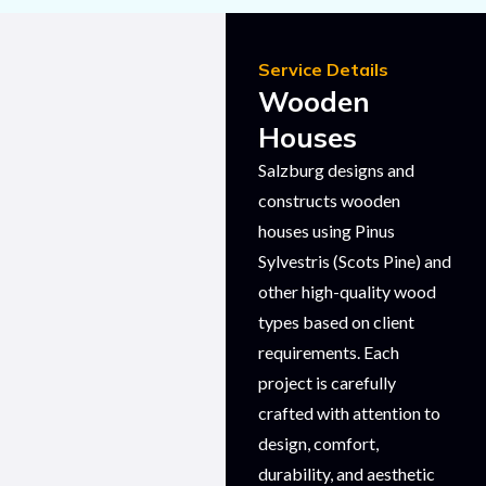
Service Details
Wooden
Houses
Salzburg designs and
constructs wooden
houses using Pinus
Sylvestris (Scots Pine) and
other high-quality wood
types based on client
requirements. Each
project is carefully
crafted with attention to
design, comfort,
durability, and aesthetic