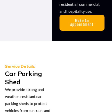
residential, commercial,
and hospitality use.
Make An
Appointment
Service Details
Car Parking
Shed
We provide strong and
weather-resistant car
parking sheds to protect
vehicles from sun, rain, and