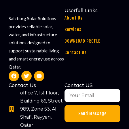
Userfull Links
About Us
Salzburg Solar Solutions
provides reliable solar,
Services
water, and infrastructure
DOWNLOAD PROFLE
solutions designed to
support sustainable living
Contact Us
and smart energy use across
Qatar.
Contact Us
Contact US
office 7, 1st Floor,
Building 66, Street
989, Zone 53, Al
Send Message
Shafi, Rayyan,
Qatar