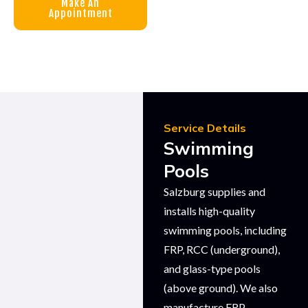
Make An
Appointment
Service Details
Swimming
Pools
Salzburg supplies and
installs high-quality
swimming pools, including
FRP, RCC (underground),
and glass-type pools
(above ground). We also
manufacture FRP