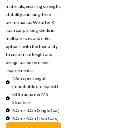
materials, ensuring strength,
stability, and long-term
performance. We offer K-
span car parking sheds in
multiple sizes and color
options, with the flexibility
to customize height and
design based on client
requirements.
2.5m open height
(modifiable on request)
GI Structure & MS
Structure
6.0m × 3.0m (Single Car)
6.0m × 6.0m (Two Cars)