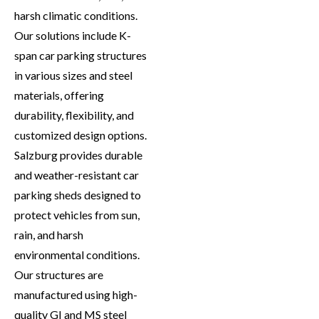
harsh climatic conditions.
Our solutions include K-
span car parking structures
in various sizes and steel
materials, offering
durability, flexibility, and
customized design options.
Salzburg provides durable
and weather-resistant car
parking sheds designed to
protect vehicles from sun,
rain, and harsh
environmental conditions.
Our structures are
manufactured using high-
quality GI and MS steel