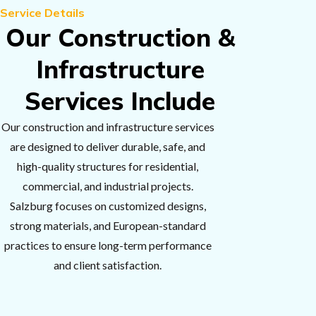
Service Details
Our Construction &
Infrastructure
Services Include
Our construction and infrastructure services
are designed to deliver durable, safe, and
high-quality structures for residential,
commercial, and industrial projects.
Salzburg focuses on customized designs,
strong materials, and European-standard
practices to ensure long-term performance
and client satisfaction.