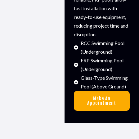
fast installation with
ready-to-use equipment,
reducing project time and
disruption.
RCC Swimming Pool
(Underground)
FRP Swimming Pool
(Underground)
Glass-Type Swimming
Pool (Above Ground)
Make An
Appointment