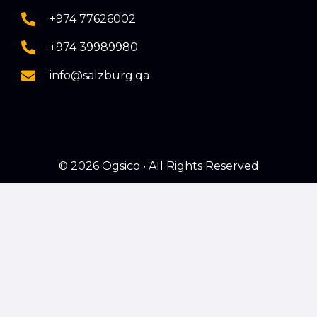
+974 77626002
+974 39989980
info@salzburg.qa
© 2026 Ogsico • All Rights Reserved