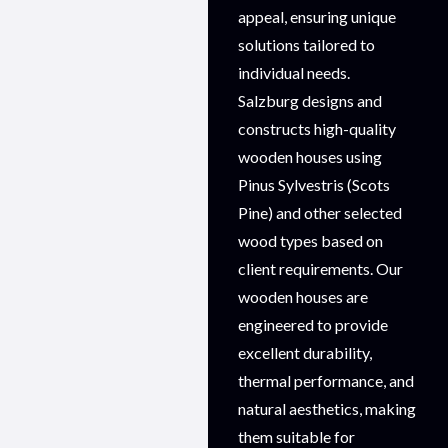
appeal, ensuring unique
solutions tailored to
individual needs.
Salzburg designs and
constructs high-quality
wooden houses using
Pinus Sylvestris (Scots
Pine) and other selected
wood types based on
client requirements. Our
wooden houses are
engineered to provide
excellent durability,
thermal performance, and
natural aesthetics, making
them suitable for