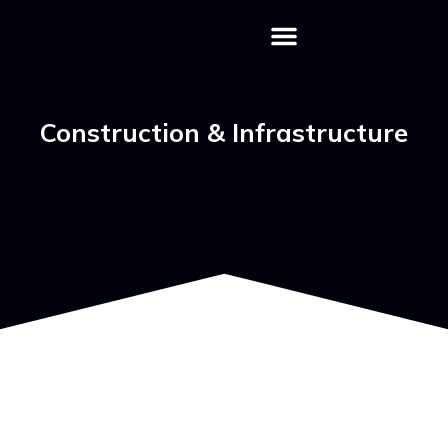
Download Profile
Contact Us
Construction & Infrastructure