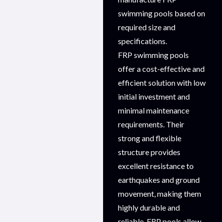
swimming pools based on
required size and
specifications.
FRP swimming pools
offer a cost-effective and
efficient solution with low
initial investment and
minimal maintenance
requirements. Their
strong and flexible
structure provides
excellent resistance to
earthquakes and ground
movement, making them
highly durable and
reliable. FRP pools allow